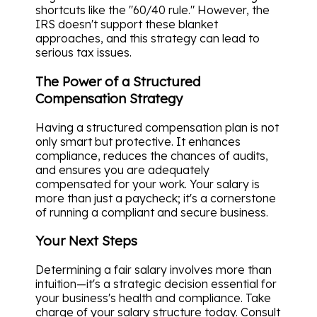
shortcuts like the "60/40 rule." However, the
IRS doesn't support these blanket
approaches, and this strategy can lead to
serious tax issues.
The Power of a Structured
Compensation Strategy
Having a structured compensation plan is not
only smart but protective. It enhances
compliance, reduces the chances of audits,
and ensures you are adequately
compensated for your work. Your salary is
more than just a paycheck; it's a cornerstone
of running a compliant and secure business.
Your Next Steps
Determining a fair salary involves more than
intuition—it's a strategic decision essential for
your business's health and compliance. Take
charge of your salary structure today. Consult