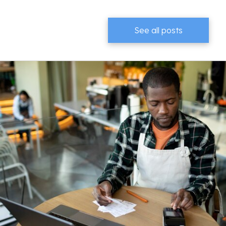
See all posts