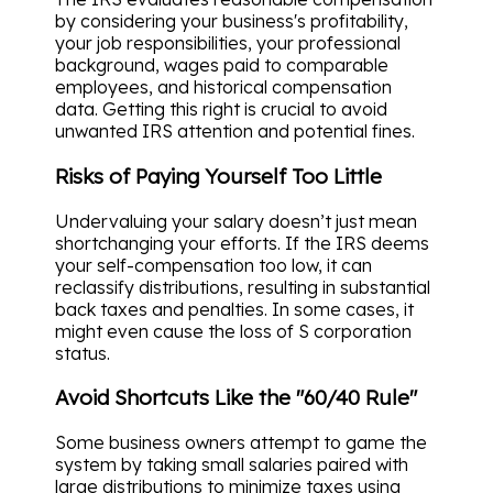
by considering your business's profitability,
your job responsibilities, your professional
background, wages paid to comparable
employees, and historical compensation
data. Getting this right is crucial to avoid
unwanted IRS attention and potential fines.
Risks of Paying Yourself Too Little
Undervaluing your salary doesn’t just mean
shortchanging your efforts. If the IRS deems
your self-compensation too low, it can
reclassify distributions, resulting in substantial
back taxes and penalties. In some cases, it
might even cause the loss of S corporation
status.
Avoid Shortcuts Like the "60/40 Rule"
Some business owners attempt to game the
system by taking small salaries paired with
large distributions to minimize taxes using