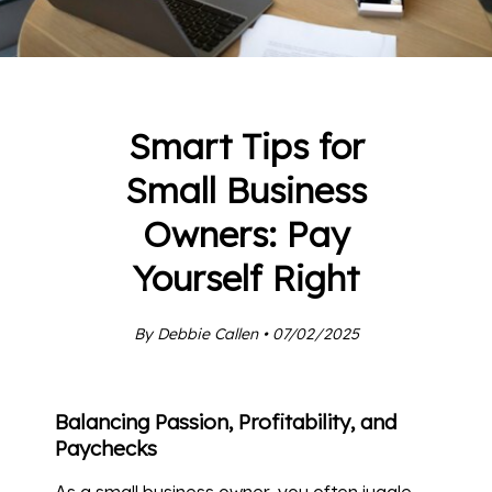
Smart Tips for
Small Business
Owners: Pay
Yourself Right
By Debbie Callen • 07/02/2025
Balancing Passion, Profitability, and
Paychecks