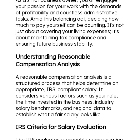
As a small business owner, you often juggle
your passion for your work with the demands
of profitability and countless administrative
tasks. Amid this balancing act, deciding how
much to pay yourself can be daunting. It's not
just about covering your living expenses; it’s
about maintaining tax compliance and
ensuring future business stability.
Understanding Reasonable
Compensation Analysis
A reasonable compensation analysis is a
structured process that helps determine an
appropriate, IRS-compliant salary. It
considers various factors such as your role,
the time invested in the business, industry
salary benchmarks, and regional data to
establish what a fair salary looks like.
IRS Criteria for Salary Evaluation
The IRS evaluates reasonable compensation